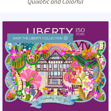
Quixotic and Colorful
SHOP THE LIBERTY COLLECTION