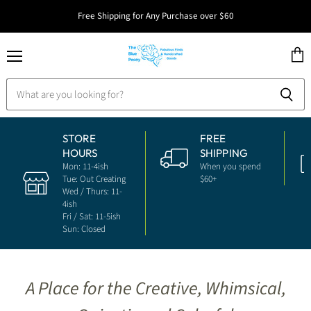
Free Shipping for Any Purchase over $60
Menu
View
The
cart
Blue
Peony
STORE
FREE
HOURS
SHIPPING
Mon: 11-4ish
When you spend
Tue: Out Creating
$60+
Wed / Thurs: 11-
4ish
Fri / Sat: 11-5ish
Sun: Closed
A Place for the Creative, Whimsical,