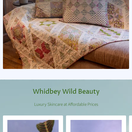
Whidbey Wild Beauty
Luxury Skincare at Affordable Prices