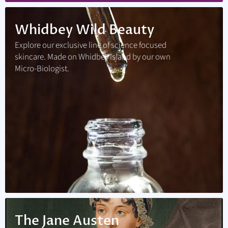
Whidbey Wild Beauty
Explore our exclusive line of science focused
skincare. Made on Whidbey Island by our own
Micro-Biologist.
The Jane Austen