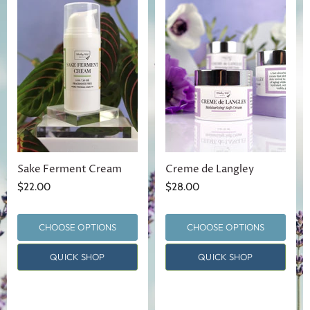
Sake Ferment Cream
Creme de Langley
$22.00
$28.00
CHOOSE OPTIONS
CHOOSE OPTIONS
QUICK SHOP
QUICK SHOP