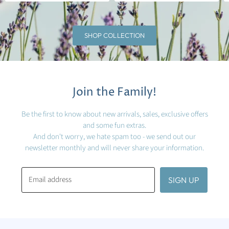
SHOP COLLECTION
Join the Family!
Be the first to know about new arrivals, sales, exclusive offers
and some fun extras.
And don't worry, we hate spam too - we send out our
newsletter monthly and will never share your information.
Email address
SIGN UP