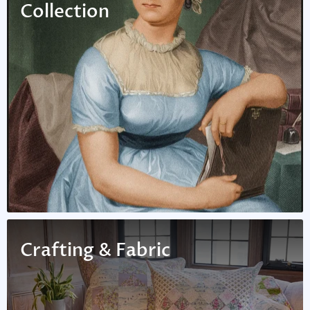
Collection
Crafting & Fabric