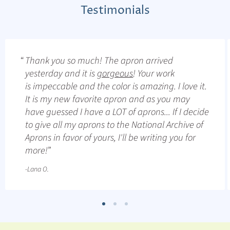
Testimonials
Thank you so much! The apron arrived
yesterday and it is
gorgeous
! Your work
is impeccable and the color is amazing. I love it.
It is my new favorite apron and as you may
have guessed I have a LOT of aprons... If I decide
to give all my aprons to the National Archive of
Aprons in favor of yours, I'll be writing you for
more!
-Lana O.